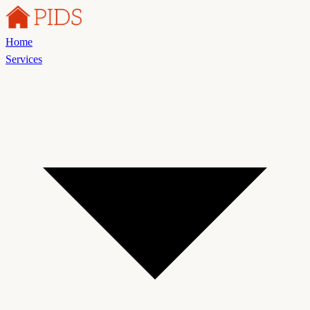
Home
Services