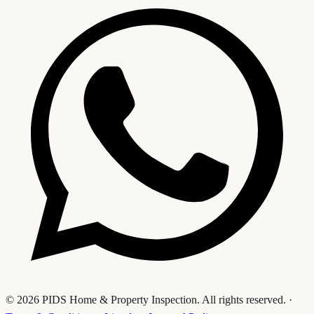
© 2026 PIDS Home & Property Inspection. All rights reserved.
·