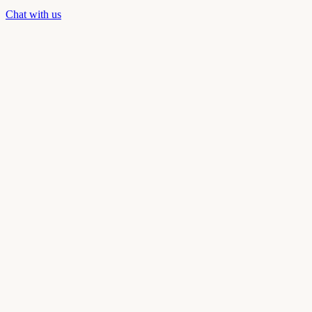
Chat with us