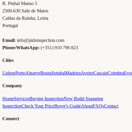
R. Pinhal Manso 5
2500-630
Salir de Matos
Caldas da Rainha
,
Leiria
Portugal
Email:
info@pidsinspection.com
Phone/WhatsApp:
(+351) 910 796 823
Cities
Lisbon
Porto
Algarve
Braga
Setubal
Madeira
Aveiro
Cascais
Coimbra
Evo
Company
Home
Services
Buying Inspection
New Build Snagging
Inspection
Check Your Price
Buyer's Guide
About
FAQs
Contact
Connect