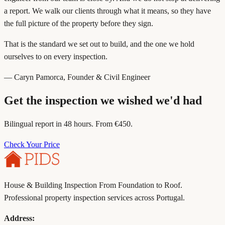
a report. We walk our clients through what it means, so they have
the full picture of the property before they sign.
That is the standard we set out to build, and the one we hold
ourselves to on every inspection.
— Caryn Pamorca, Founder & Civil Engineer
Get the inspection we wished we'd had
Bilingual report in 48 hours. From €450.
Check Your Price
House & Building Inspection From Foundation to Roof.
Professional property inspection services across Portugal.
Address: