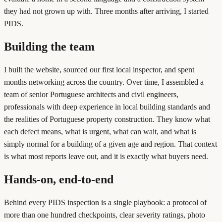
they had not grown up with. Three months after arriving, I started
PIDS.
Building the team
I built the website, sourced our first local inspector, and spent
months networking across the country. Over time, I assembled a
team of senior Portuguese architects and civil engineers,
professionals with deep experience in local building standards and
the realities of Portuguese property construction. They know what
each defect means, what is urgent, what can wait, and what is
simply normal for a building of a given age and region. That context
is what most reports leave out, and it is exactly what buyers need.
Hands-on, end-to-end
Behind every PIDS inspection is a single playbook: a protocol of
more than one hundred checkpoints, clear severity ratings, photo