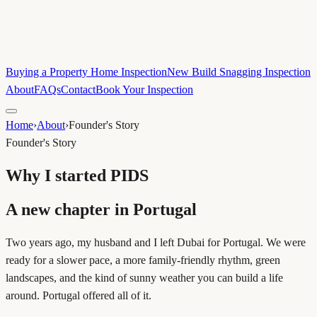
Buying a Property Home Inspection
New Build Snagging Inspection
About
FAQs
Contact
Book Your Inspection
Home
›
About
›
Founder's Story
Founder's Story
Why I started PIDS
A new chapter in Portugal
Two years ago, my husband and I left Dubai for Portugal. We were
ready for a slower pace, a more family-friendly rhythm, green
landscapes, and the kind of sunny weather you can build a life
around. Portugal offered all of it.