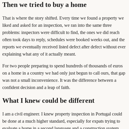
Then we tried to buy a home
That is where the story shifted. Every time we found a property we
liked and asked for an inspection, we ran into the same three
problems: inspectors were difficult to find, the ones we did reach
often took days to reply, schedules were booked weeks out, and the
reports we eventually received listed defect after defect without ever
explaining what any of it actually meant.
For two people preparing to spend hundreds of thousands of euros
on a home in a country we had only just begun to call ours, that gap
was not a small inconvenience. It was the difference between a
confident decision and a leap of faith.
What I knew could be different
I am a civil engineer. I knew property inspection in Portugal could
be done at a much higher standard, especially for expats trying to
evaluate a home in a second language and a construction system