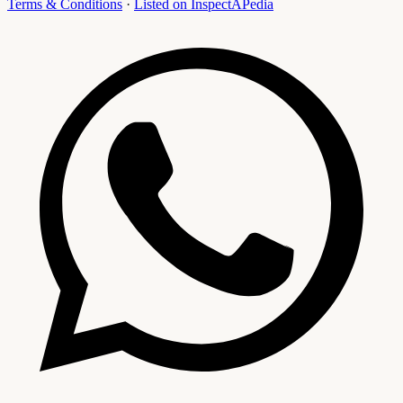
Terms & Conditions
·
Listed on InspectAPedia