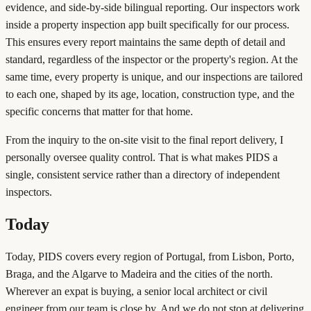
evidence, and side-by-side bilingual reporting. Our inspectors work
inside a property inspection app built specifically for our process.
This ensures every report maintains the same depth of detail and
standard, regardless of the inspector or the property's region. At the
same time, every property is unique, and our inspections are tailored
to each one, shaped by its age, location, construction type, and the
specific concerns that matter for that home.
From the inquiry to the on-site visit to the final report delivery, I
personally oversee quality control. That is what makes PIDS a
single, consistent service rather than a directory of independent
inspectors.
Today
Today, PIDS covers every region of Portugal, from Lisbon, Porto,
Braga, and the Algarve to Madeira and the cities of the north.
Wherever an expat is buying, a senior local architect or civil
engineer from our team is close by. And we do not stop at delivering